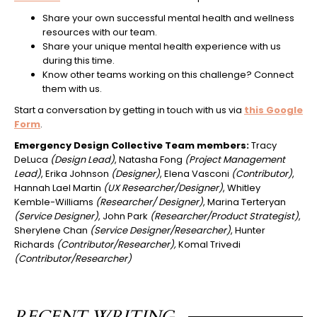
Share your own successful mental health and wellness
resources with our team.
Share your unique mental health experience with us
during this time.
Know other teams working on this challenge? Connect
them with us.
Start a conversation by getting in touch with us via
this Google
Form
.
Emergency Design Collective Team members:
Tracy
DeLuca
(Design Lead)
, Natasha Fong
(Project Management
Lead)
, Erika Johnson
(Designer)
, Elena Vasconi
(Contributor)
,
Hannah Lael Martin
(UX Researcher/Designer)
, Whitley
Kemble-Williams
(Researcher/ Designer)
, Marina Terteryan
(Service Designer)
, John Park
(Researcher/Product Strategist)
,
Sherylene Chan
(Service Designer/Researcher)
, Hunter
Richards
(Contributor/Researcher),
Komal Trivedi
(Contributor/Researcher)
RECENT WRITING