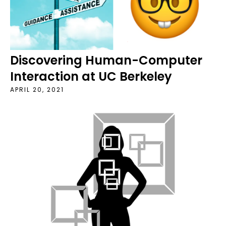
Discovering Human-Computer
Interaction at UC Berkeley
APRIL 20, 2021