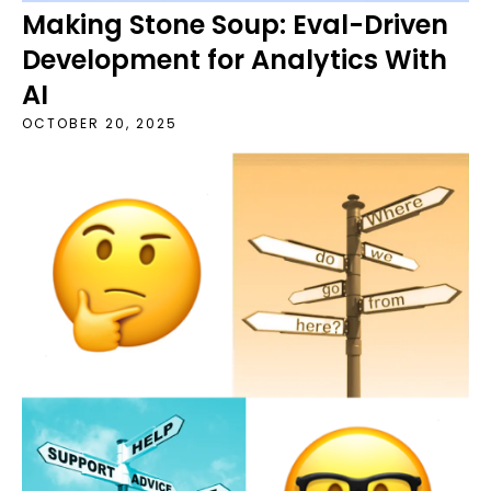
Making Stone Soup: Eval-Driven
Development for Analytics With
AI
OCTOBER 20, 2025