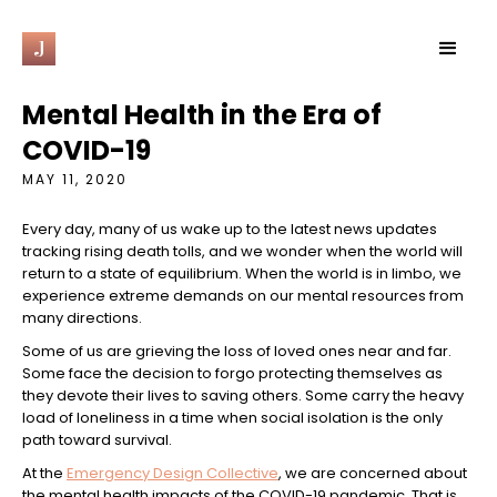
J
Mental Health in the Era of
COVID-19
MAY 11, 2020
Every day, many of us wake up to the latest news updates
tracking rising death tolls, and we wonder when the world will
return to a state of equilibrium. When the world is in limbo, we
experience extreme demands on our mental resources from
many directions.
Some of us are grieving the loss of loved ones near and far.
Some face the decision to forgo protecting themselves as
they devote their lives to saving others. Some carry the heavy
load of loneliness in a time when social isolation is the only
path toward survival.
At the
Emergency Design Collective
, we are concerned about
the mental health impacts of the COVID-19 pandemic. That is