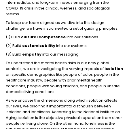
intermediate, and long-term needs emerging from the
COVID-19 crisis in the clinical, wellness, and sociological
realms.
To keep our team aligned as we dive into this design
challenge, we have instrumented a set of guiding principles:
(1) Build
cultural competence
into our solutions.
(2) Build
customizability
into our systems.
(3) Build
empathy
into our messaging.
To understand the mental health risks in our new global
contexts, we are investigating the varying impacts of
isolation
on specific demographics like people of color, people in the
healthcare industry, people with prior mental health
conditions, people with young children, and people in unsafe
domestic living conditions.
As we uncover the dimensions along which isolation affects
our lives, we also find it important to distinguish between
isolation and loneliness. According to the National Institute on
Aging, isolation is the objective physical separation from other
people i.e. living alone. On the other hand, loneliness is the