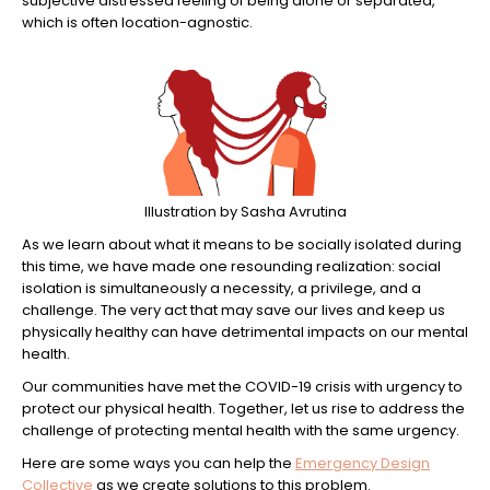
subjective distressed feeling of being alone or separated,
which is often location-agnostic.
Illustration by Sasha Avrutina
As we learn about what it means to be socially isolated during
this time, we have made one resounding realization: social
isolation is simultaneously a necessity, a privilege, and a
challenge. The very act that may save our lives and keep us
physically healthy can have detrimental impacts on our mental
health.
Our communities have met the COVID-19 crisis with urgency to
protect our physical health. Together, let us rise to address the
challenge of protecting mental health with the same urgency.
Here are some ways you can help the
Emergency Design
Collective
as we create solutions to this problem.