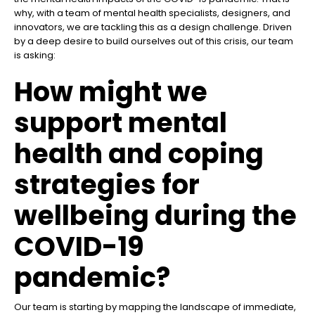
why, with a team of mental health specialists, designers, and
innovators, we are tackling this as a design challenge. Driven
by a deep desire to build ourselves out of this crisis, our team
is asking:
How might we
support mental
health and coping
strategies for
wellbeing during the
COVID-19
pandemic?
Our team is starting by mapping the landscape of immediate,